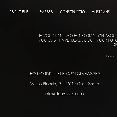
ABOUT ELE
BASSES
CONSTRUCTION
MUSICIANS
IF YOU WANT MORE INFORMATION ABOUT 
YOU JUST HAVE IDEAS ABOUT YOUR FUTU
DR
Downloa
LEO MORDINI - ELE CUSTOM BASSES
Av. La Pinada, 9 - 46149 Gilet, Spain
info@elebasses.com